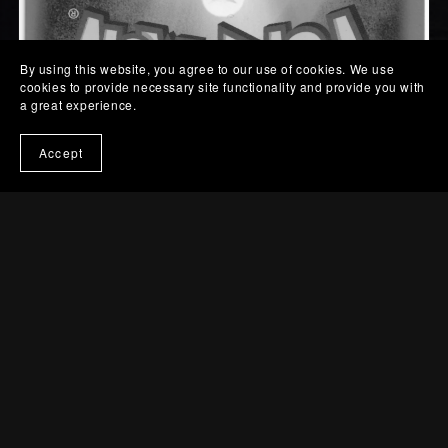
By using this website, you agree to our use of cookies. We use
cookies to provide necessary site functionality and provide you with
a great experience.
Accept
KELDEO EX | EBB
037
€15.00
Quantity